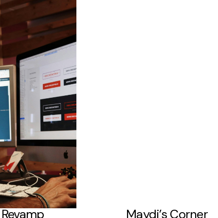
a Revamp
Maydi’s Corner