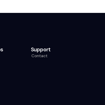
ps
Support
Contact