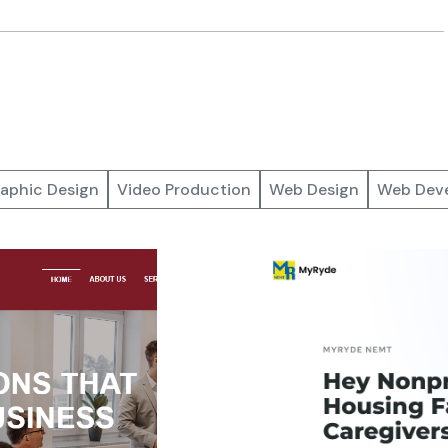
aphic Design
Video Production
Web Design
Web Dev