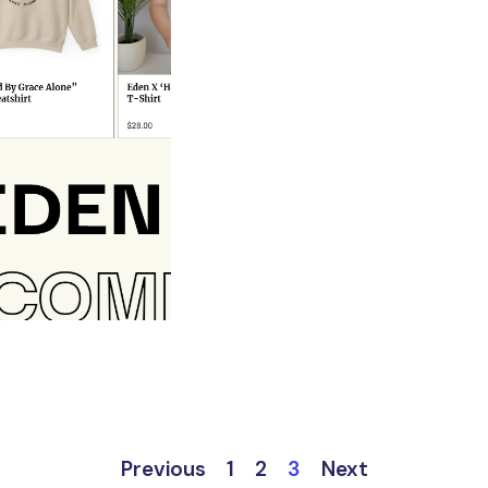
Previous
1
2
3
Next