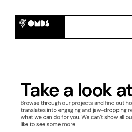
Take a look a
Browse through our projects and find out h
translates into engaging and jaw-dropping res
what we can do for you. We can’t show all our
like to see some more.