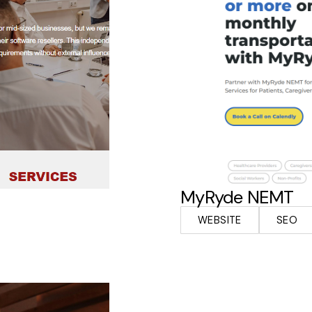
MyRyde NEMT
WEBSITE
SEO