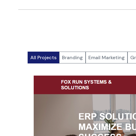
All Projects
Branding
Email Marketing
Gr