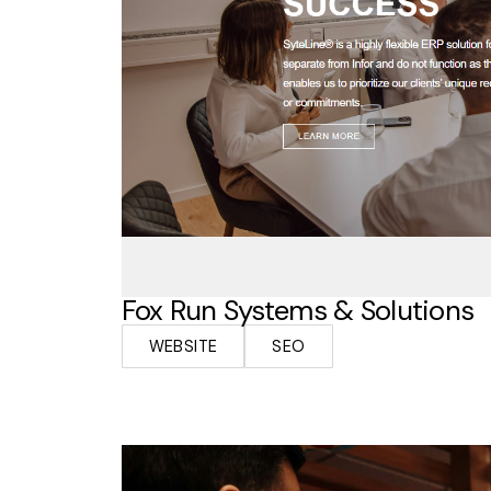
Fox Run Systems & Solutions
WEBSITE
SEO