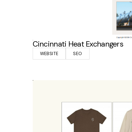
Cincinnati Heat Exchangers
WEBSITE
SEO