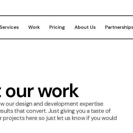
Services
Work
Pricing
About Us
Partnership
t our work
ow our design and development expertise
ults that convert. Just giving you a taste of
 projects here so just let us know if you would