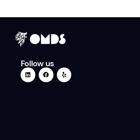
Follow us