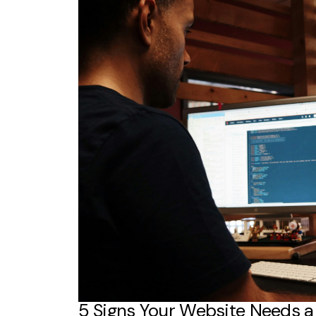
5 Signs Your Website Needs 