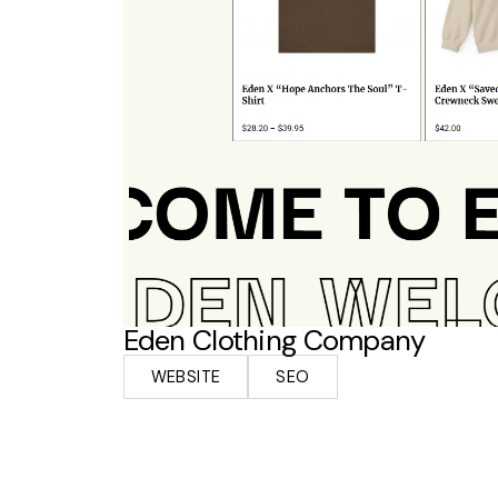
Eden Clothing Company
WEBSITE
SEO