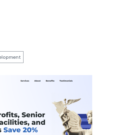
elopment