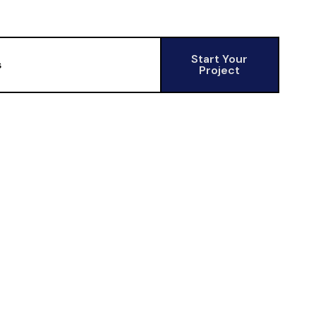
Start Your
s
Project