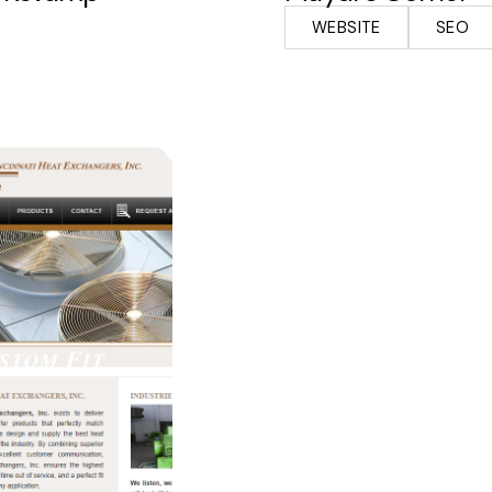
WEBSITE
SEO