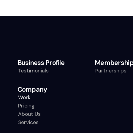
Business Profile
Membershi
Testimonials
Partnerships
Company
Work
Pricing
About Us
Services