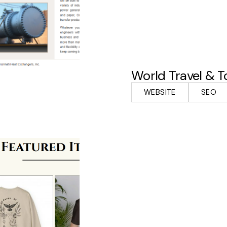
World Travel & T
WEBSITE
SEO