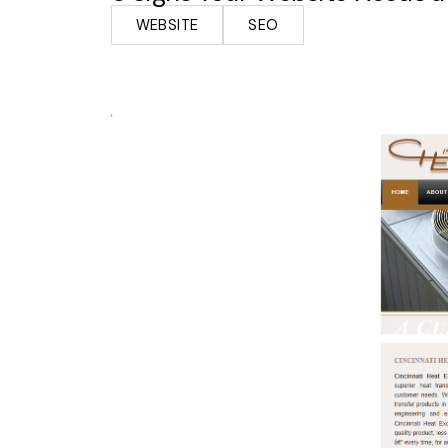
WEBSITE
SEO