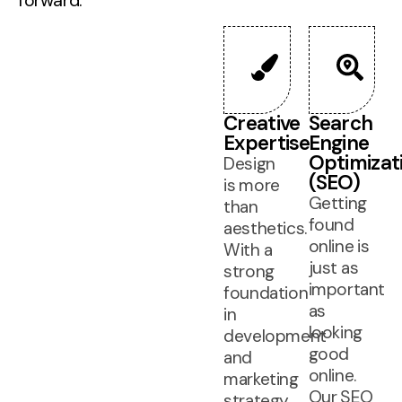
forward.
Creative
Search
Expertise
Engine
Optimizat
Design
(SEO)
is more
Getting
than
found
aesthetics.
online is
With a
just as
strong
important
foundation
as
in
looking
development
good
and
online.
marketing
Our SEO
strategy,