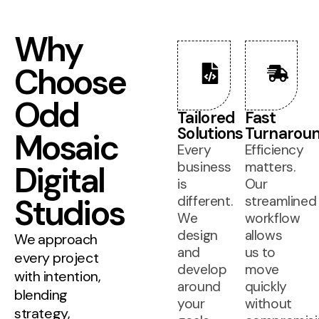
Why
Choose
Odd
Tailored
Fast
Solutions
Turnarou
Mosaic
Every
Efficiency
Digital
business
matters.
is
Our
Studios
different.
streamlined
We
workflow
design
allows
We approach
and
us to
every project
develop
move
with intention,
around
quickly
blending
your
without
strategy,