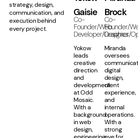
strategy, design,
Gaisie
Brock
communication, and
Co-
Co-
execution behind
Founder/Web
Founder/W
every project.
Developer/Graphics
Designer/Op
Yokow
Miranda
leads
oversees
creative
communicat
direction
digital
and
design,
development
client
at Odd
experience,
Mosaic.
and
With a
internal
background
operations.
in web
With a
design,
strong
engineering,
eye for