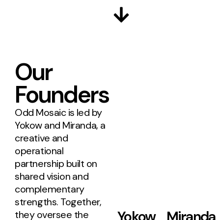
Our
Founders
Odd Mosaic is led by
Yokow and Miranda, a
creative and
operational
partnership built on
shared vision and
complementary
strengths. Together,
Yokow
Miranda
they oversee the