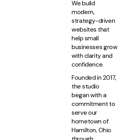
We build
modern,
strategy-driven
websites that
help small
businesses grow
with clarity and
confidence.
Founded in 2017,
the studio
began with a
commitment to
serve our
hometown of
Hamilton, Ohio
through