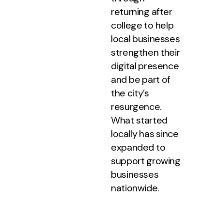
returning after
college to help
local businesses
strengthen their
digital presence
and be part of
the city’s
resurgence.
What started
locally has since
expanded to
support growing
businesses
nationwide.