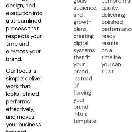
goals,
compromisi
design, and
audience,
quality,
execution into
and
delivering
a streamlined
growth
polished,
process that
plans,
performanc
respects your
creating
ready
digital
results
time and
systems
on a
elevates your
that fit
timeline
brand.
your
you can
Our focus is
brand
trust.
simple: deliver
instead
of
work that
forcing
looks refined,
your
performs
brand
effectively,
into a
and moves
template.
your business