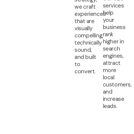
services
we craft
help
experiences
your
that are
business
visually
rank
compelling,
higher in
technically
search
sound,
engines,
and built
attract
to
more
convert.
local
customers,
and
increase
leads.