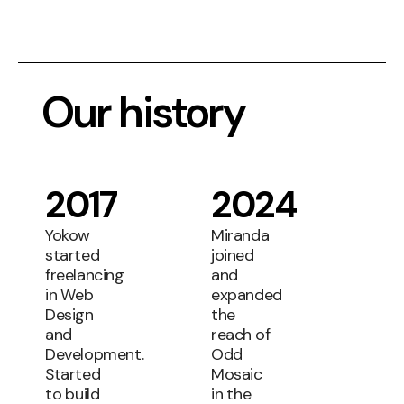
Our history
2017
2024
Yokow
Miranda
started
joined
freelancing
and
in Web
expanded
Design
the
and
reach of
Development.
Odd
Started
Mosaic
to build
in the