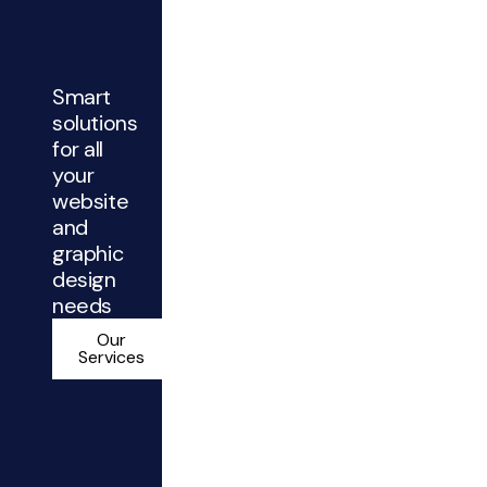
Smart
solutions
for all
your
website
and
graphic
design
needs
Our
Services