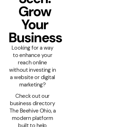
Grow
Your
Business
Looking for a way
to enhance your
reach online
without investing in
a website or digital
marketing?
Check out our
business directory
The Beehive Ohio, a
modern platform
built to help