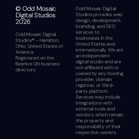
© Odd Mosaic
Odd Mosaic Digital
Digital Studios
Studios provides web
design, development,
2026
branding, and SEO
services to
Odd Mosaic Digital
businesses in the
Studios® – Hamilton,
United States and
Ohio, United States of
internationally. We are
America
an independent
Registered on the
digital studio and are
Beehive OH business
not affiliated with or
directory
owned by any hosting
provider, domain
registrar, or third-
party platform.
Services may include
integrations with
external tools and
vendors, which remain
the property and
responsibility of their
respective owners.