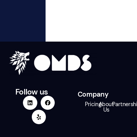
Our
Work
Partn
Follow us
Company
Pricing
About
Partnersh
Us