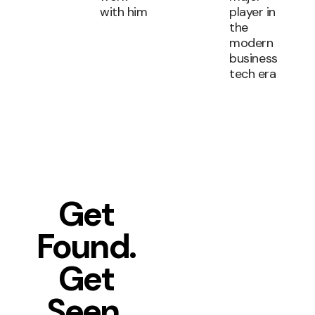
with him
player in
the
modern
business
tech era
Get
Found.
Get
Seen.