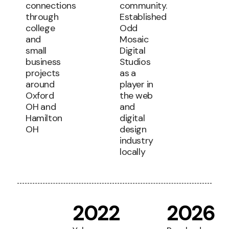
connections
community.
through
Established
college
Odd
and
Mosaic
small
Digital
business
Studios
projects
as a
around
player in
Oxford
the web
OH and
and
Hamilton
digital
OH
design
industry
locally
2022
2026