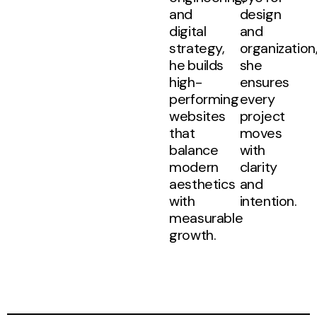
and
design
digital
and
strategy,
organization
he builds
she
high-
ensures
performing
every
websites
project
that
moves
balance
with
modern
clarity
aesthetics
and
with
intention.
measurable
growth.