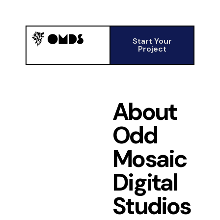
Start Your
Project
About
Odd
Mosaic
Digital
Studios