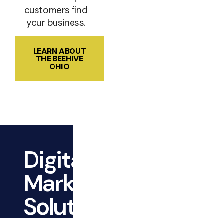
customers find
your business.
LEARN ABOUT
THE BEEHIVE
OHIO
Digital
Marketing
Solutions