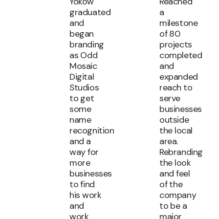
Yokow
Reached
graduated
a
and
milestone
began
of 80
branding
projects
as Odd
completed
Mosaic
and
Digital
expanded
Studios
reach to
to get
serve
some
businesses
name
outside
recognition
the local
and a
area.
way for
Rebranding
more
the look
businesses
and feel
to find
of the
his work
company
and
to be a
work
major