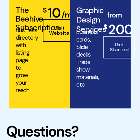
10
The
Graphic
$
/mo
from
Beehive
Design
200
$
Subscription
Services
Visit
Business
Business
Website
directory
cards,
with
Get
Slide
Started
listing
decks,
page
Trade
to
show
grow
materials,
your
etc.
reach
Questions?