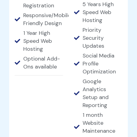
5 Years High
Registration
Speed Web
Responsive/Mobile
Hosting
Friendly Design
Priority
1 Year High
Security
Speed Web
Updates
Hosting
Social Media
Optional Add-
Profile
Ons available
Optimization
Google
Analytics
Setup and
Reporting
1 month
Website
Maintenance