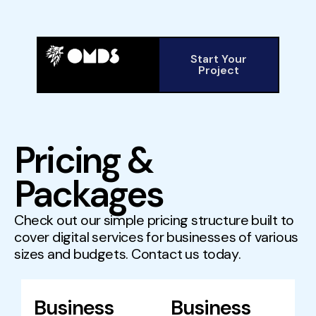
Start Your
Project
Pricing &
Packages
Check out our simple pricing structure built to
cover digital services for businesses of various
sizes and budgets. Contact us today.
Business
Business