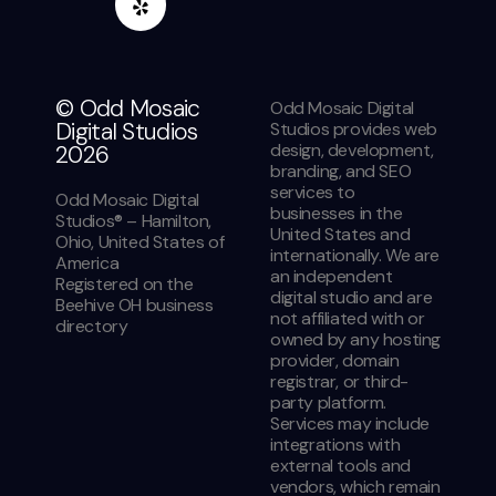
© Odd Mosaic
Odd Mosaic Digital
Digital Studios
Studios provides web
design, development,
2026
branding, and SEO
services to
Odd Mosaic Digital
businesses in the
Studios® – Hamilton,
United States and
Ohio, United States of
internationally. We are
America
an independent
Registered on the
digital studio and are
Beehive OH business
not affiliated with or
directory
owned by any hosting
provider, domain
registrar, or third-
party platform.
Services may include
integrations with
external tools and
vendors, which remain