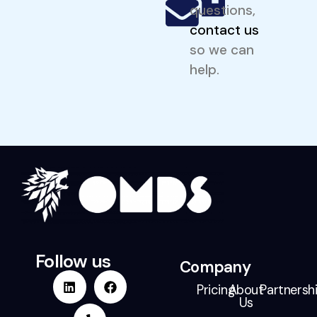
questions,
contact us
so we can
help.
Follow us
Company
Pricing
About
Partnersh
Us