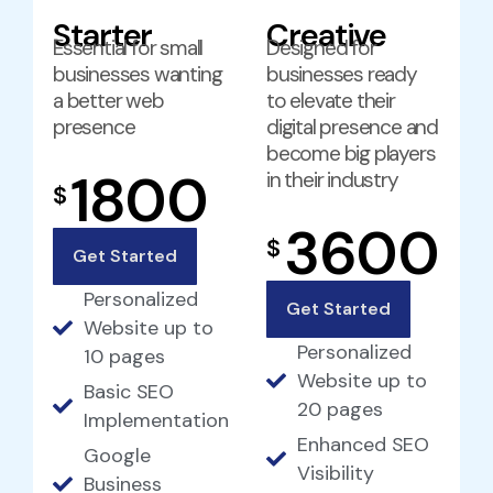
Starter
Creative
Essential for small
Designed for
businesses wanting
businesses ready
a better web
to elevate their
presence
digital presence and
become big players
1800
in their industry
$
3600
$
Get Started
Personalized
Get Started
Website up to
Personalized
10 pages
Website up to
Basic SEO
20 pages
Implementation
Enhanced SEO
Google
Visibility
Business