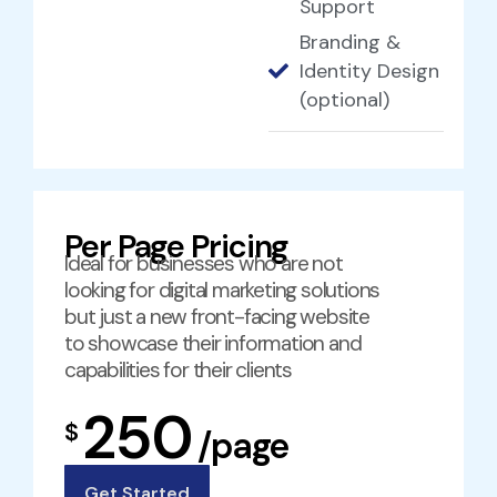
Support
Branding &
Identity Design
(optional)
Per Page Pricing
Ideal for businesses who are not
looking for digital marketing solutions
but just a new front-facing website
to showcase their information and
capabilities for their clients
250
$
/page
Get Started