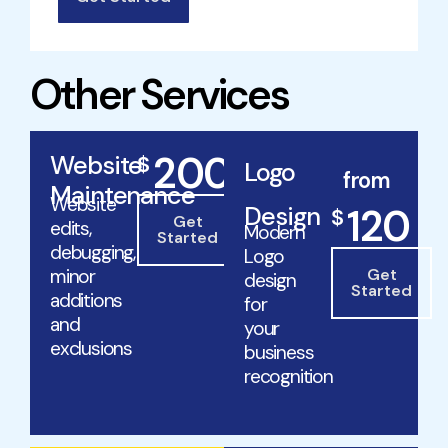
Other Services
200
Website
$
Logo
/mo
from
Maintenance
Website
Design
120
$
Get
edits,
Modern
Started
debugging,
Logo
minor
Get
design
Started
additions
for
and
your
exclusions
business
recognition