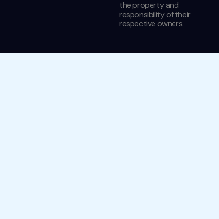
the property and
responsibility of their
respective owners.