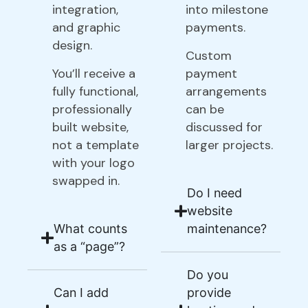
integration,
into milestone
and graphic
payments.
design.
Custom
You’ll receive a
payment
fully functional,
arrangements
professionally
can be
built website,
discussed for
not a template
larger projects.
with your logo
swapped in.
Do I need
website
What counts
maintenance?
as a “page”?
Do you
Can I add
provide