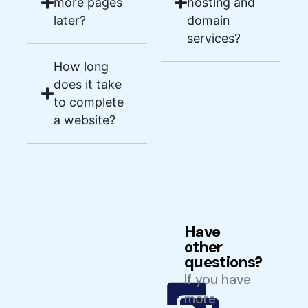
more pages
hosting and
later?
domain
services?
How long
does it take
to complete
a website?
Have
other
questions?
If you have
more