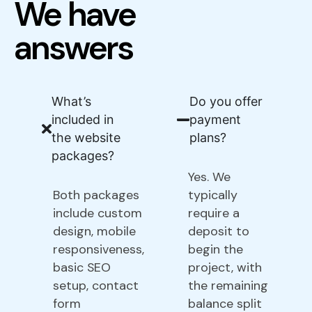
We have
answers
What’s
Do you offer
included in
payment
the website
plans?
packages?
Yes. We
Both packages
typically
include custom
require a
design, mobile
deposit to
responsiveness,
begin the
basic SEO
project, with
setup, contact
the remaining
form
balance split