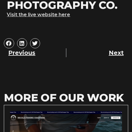
PHOTOGRAPHY CO.
Visit the live website here
Previous
Next
MORE OF OUR WORK