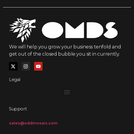
We will help you grow your business tenfold and
get out of the closed bubble you sit in currently.
Legal
Support
sales@oddmosaic.com