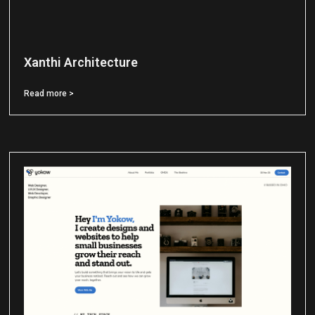
Xanthi Architecture
Read more >