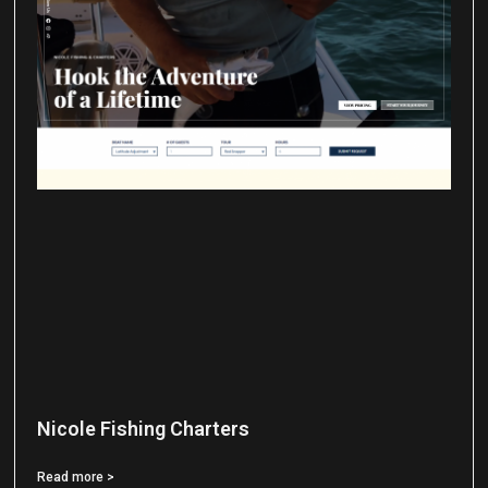
Nicole Fishing Charters
Read more >