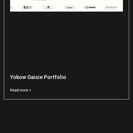
Yokow Gaisie Portfolio
Read more >