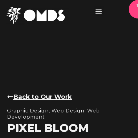
Back to Our Work
Graphic Design
,
Web Design
,
Web
Development
PIXEL BLOOM