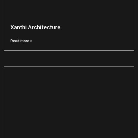
Xanthi Architecture
Read more >