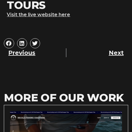
TOURS
Visit the live website here
Previous
Next
MORE OF OUR WORK