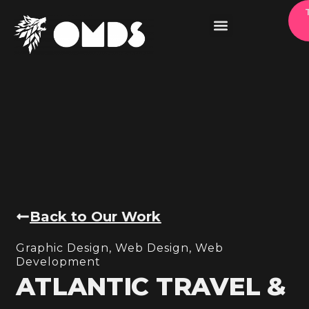
Back to Our Work
Graphic Design
,
Web Design
,
Web
Development
ATLANTIC TRAVEL &