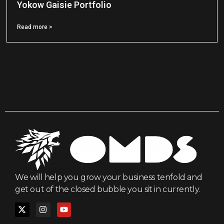
Yokow Gaisie Portfolio
Read more >
We will help you grow your business tenfold and
get out of the closed bubble you sit in currently.