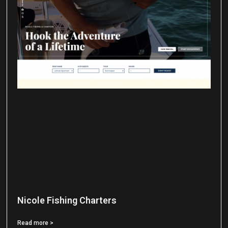
Nicole Fishing Charters
Read more >