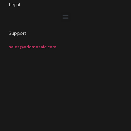
Legal
Support
sales@oddmosaic.com