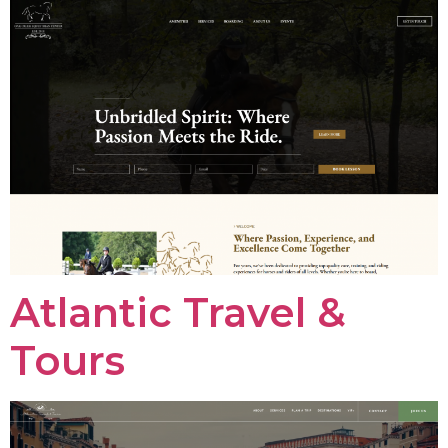
Atlantic Travel &
Tours